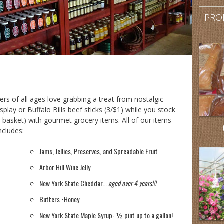
PRO
s of all ages love grabbing a treat from nostalgic
isplay or Buffalo Bills beef sticks (3/$1) while you stock
ift basket) with gourmet grocery items. All of our items
ncludes:
Jams, Jellies, Preserves, and Spreadable Fruit
Arbor Hill Wine Jelly
New York State Cheddar…
aged over 4 years!!!
Butters •Honey
New York State Maple Syrup- ½ pint up to a gallon!