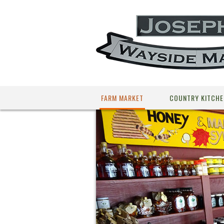
FARM MARKET
COUNTRY KITCHE