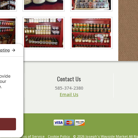
Contact Us
585-374-2380
Email Us
y Policy
Terms of Service
Cookie Policy
© 2026 Joseph's Wayside Market All Ri