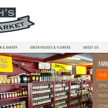
N & BAKERY
GREEN HOUSES & FLOWERS
ABOUT US
FAR
THE
SPEC
PAT
CON