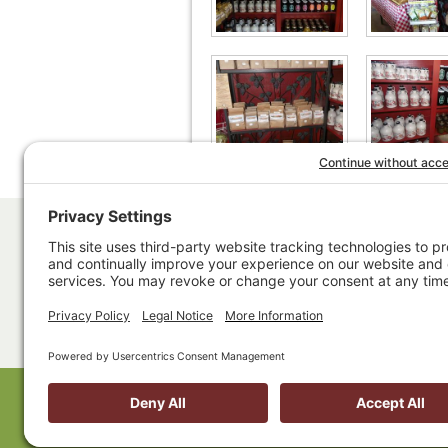
Address
Joseph's Wayside Market
202 S. Main Street
Naples, NY 14512
Home
Privac