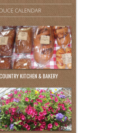
DUCE CALENDAR
COUNTRY KITCHEN & BAKERY