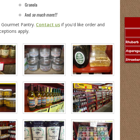
Granola
And
so much more!!!
e Gourmet Pantry.
Contact us
if you'd like order and
ceptions apply.