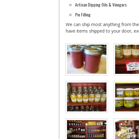
Artisan Dipping Oils & Vinegars
Pie Filling
We can ship most anything from th
have items shipped to your door, ex