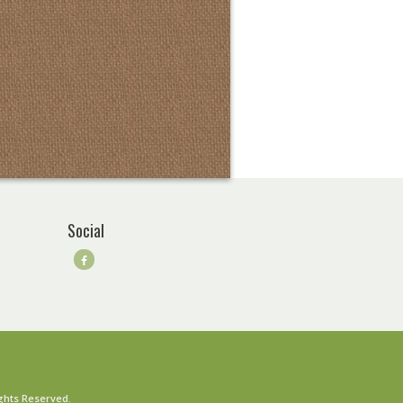
Social
ghts Reserved.