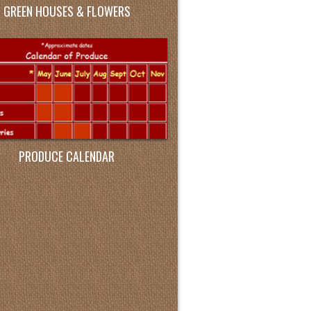
GREEN HOUSES & FLOWERS
PRODUCE CALENDAR