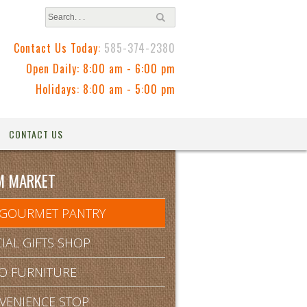
Contact Us Today:
585-374-2380
Open Daily: 8:00 am - 6:00 pm
Holidays: 8:00 am - 5:00 pm
CONTACT US
M MARKET
 GOURMET PANTRY
IAL GIFTS SHOP
IO FURNITURE
VENIENCE STOP