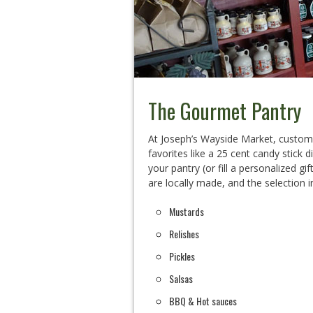
The Gourmet Pantry
At Joseph’s Wayside Market, customer
favorites like a 25 cent candy stick d
your pantry (or fill a personalized g
are locally made, and the selection i
Mustards
Relishes
Pickles
Salsas
BBQ & Hot sauces