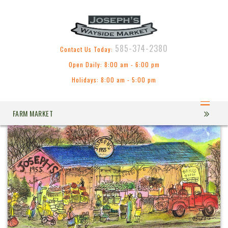
585-374-2380
Contact Us Today:
Open Daily: 8:00 am - 6:00 pm
Holidays: 8:00 am - 5:00 pm
FARM MARKET
COUNTRY KITCHEN & BAKERY
GREEN HOUSES & FLOWERS
ABOUT US
CONTACT US