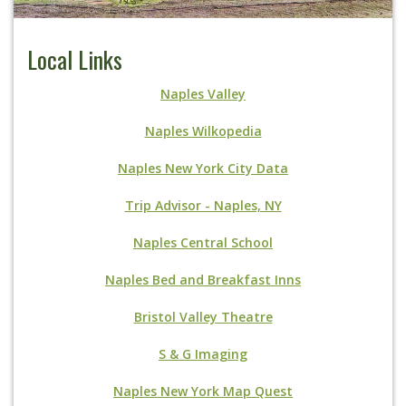
Local Links
Naples Valley
Naples Wilkopedia
Naples New York City Data
Trip Advisor - Naples, NY
Naples Central School
Naples Bed and Breakfast Inns
Bristol Valley Theatre
S & G Imaging
Naples New York Map Quest