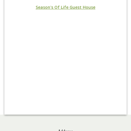
Season's Of Life Guest House